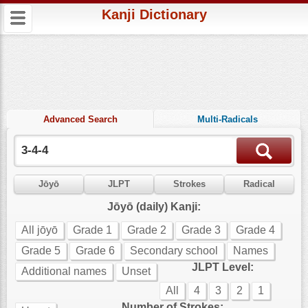
Kanji Dictionary
Advanced Search
Multi-Radicals
Jōyō
JLPT
Strokes
Radical
Jōyō (daily) Kanji:
All jōyō
Grade 1
Grade 2
Grade 3
Grade 4
Grade 5
Grade 6
Secondary school
Names
JLPT Level:
Additional names
Unset
All
4
3
2
1
Number of Strokes: