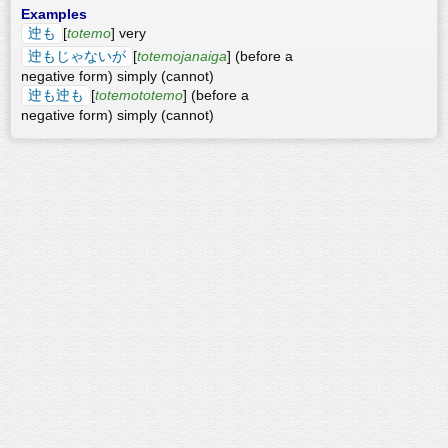
Examples
迚も
[
totemo
] very
迚もじゃないが
[
totemojanaiga
] (before a
negative form) simply (cannot)
迚も迚も
[
totemototemo
] (before a
negative form) simply (cannot)