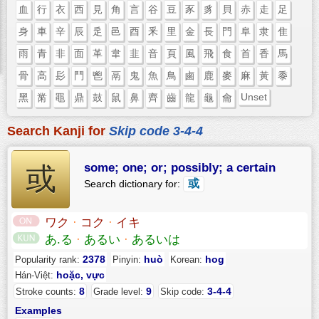
血
行
衣
西
見
角
言
谷
豆
豕
豸
貝
赤
走
足
身
車
辛
辰
辵
邑
酉
釆
里
金
長
門
阜
隶
隹
雨
青
非
面
革
韋
韭
音
頁
風
飛
食
首
香
馬
骨
高
髟
鬥
鬯
鬲
鬼
魚
鳥
鹵
鹿
麥
麻
黃
黍
Unset
黑
黹
黽
鼎
鼓
鼠
鼻
齊
齒
龍
龜
龠
Search Kanji for
Skip code 3-4-4
some; one; or; possibly; a certain
或
或
Search dictionary for:
ワク
·
コク
·
イキ
あ.る
·
あるい
·
あるいは
2378
huò
hog
Popularity rank:
Pinyin:
Korean:
hoặc, vực
Hán-Việt:
8
9
3-4-4
Stroke counts:
Grade level:
Skip code:
Examples