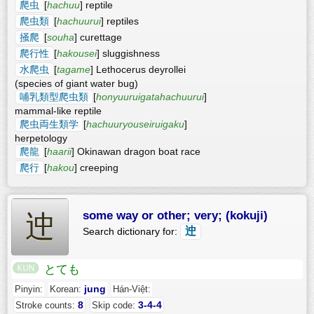
爬虫
[
hachuu
] reptile
爬虫類
[
hachuurui
] reptiles
掻爬
[
souha
] curettage
爬行性
[
hakousei
] sluggishness
水爬虫
[
tagame
] Lethocerus deyrollei
(species of giant water bug)
哺乳類型爬虫類
[
honyuuruigatahachuurui
]
mammal-like reptile
爬虫両生類学
[
hachuuryouseiruigaku
]
herpetology
爬龍
[
haarii
] Okinawan dragon boat race
爬行
[
hakou
] creeping
some way or other; very; (kokuji)
迚
迚
Search dictionary for:
とても
jung
Pinyin:
Korean:
Hán-Việt:
8
3-4-4
Stroke counts:
Skip code: