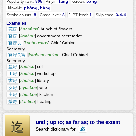
808
fáng
bang
Popularity rank:
Pinyin:
Korean:
phòng, bàng
Hán-Việt:
8
8
1
3-4-4
Stroke counts:
Grade level:
JLPT level:
Skip code:
Examples
花房
[
hanafusa
] bunch of flowers
官房
[
kanbou
] government secretariat
官房長
[
kanbouchou
] Chief Cabinet
Secretary
官房長官
[
kanbouchoukan
] Chief Cabinet
Secretary
監房
[
kanbou
] cell
工房
[
koubou
] workshop
書房
[
shobou
] library
女房
[
nyoubou
] wife
廚房
[
chuubou
] kitchen
煖房
[
danbou
] heating
until; up to; as far as; to the extent
迄
迄
Search dictionary for: