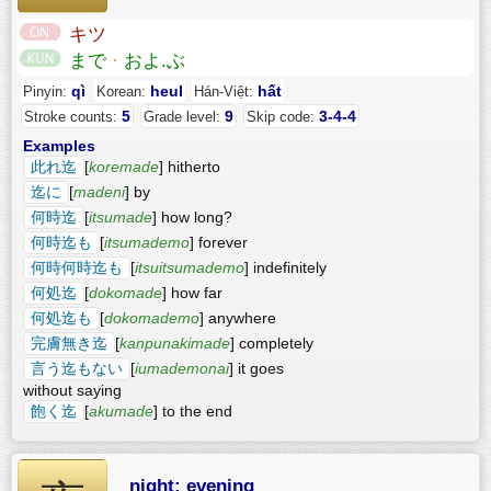
キツ
まで
·
およ.ぶ
qì
heul
hất
Pinyin:
Korean:
Hán-Việt:
5
9
3-4-4
Stroke counts:
Grade level:
Skip code:
Examples
此れ迄
[
koremade
] hitherto
迄に
[
madeni
] by
何時迄
[
itsumade
] how long?
何時迄も
[
itsumademo
] forever
何時何時迄も
[
itsuitsumademo
] indefinitely
何処迄
[
dokomade
] how far
何処迄も
[
dokomademo
] anywhere
完膚無き迄
[
kanpunakimade
] completely
言う迄もない
[
iumademonai
] it goes
without saying
飽く迄
[
akumade
] to the end
night; evening