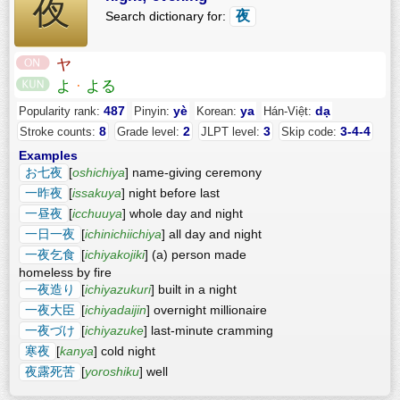
夜
夜
Search dictionary for:
ヤ
よ
·
よる
487
yè
ya
dạ
Popularity rank:
Pinyin:
Korean:
Hán-Việt:
8
2
3
3-4-4
Stroke counts:
Grade level:
JLPT level:
Skip code:
Examples
お七夜
[
oshichiya
] name-giving ceremony
一昨夜
[
issakuya
] night before last
一昼夜
[
icchuuya
] whole day and night
一日一夜
[
ichinichiichiya
] all day and night
一夜乞食
[
ichiyakojiki
] (a) person made
homeless by fire
一夜造り
[
ichiyazukuri
] built in a night
一夜大臣
[
ichiyadaijin
] overnight millionaire
一夜づけ
[
ichiyazuke
] last-minute cramming
寒夜
[
kanya
] cold night
夜露死苦
[
yoroshiku
] well