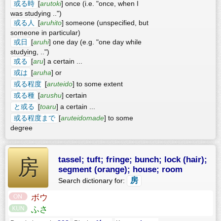
或る時
[
arutoki
] once (i.e. "once, when I
was studying ..")
或る人
[
aruhito
] someone (unspecified, but
someone in particular)
或日
[
aruhi
] one day (e.g. "one day while
studying, ..")
或る
[
aru
] a certain ...
或は
[
aruha
] or
或る程度
[
aruteido
] to some extent
或る種
[
arushu
] certain
と或る
[
toaru
] a certain ...
或る程度まで
[
aruteidomade
] to some
degree
tassel; tuft; fringe; bunch; lock (hair);
房
segment (orange); house; room
房
Search dictionary for:
ボウ
ふさ