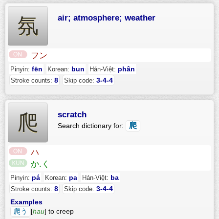
air; atmosphere; weather
氛
フン
fēn
bun
phân
Pinyin:
Korean:
Hán-Việt:
8
3-4-4
Stroke counts:
Skip code:
scratch
爬
爬
Search dictionary for:
ハ
か.く
pá
pa
ba
Pinyin:
Korean:
Hán-Việt:
8
3-4-4
Stroke counts:
Skip code:
Examples
爬う
[
hau
] to creep