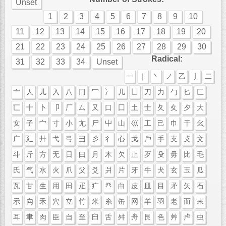
Unset
1
2
3
4
5
6
7
8
9
10
11
12
13
14
15
16
17
18
19
20
21
22
23
24
25
26
27
28
29
30
Radical:
31
32
33
34
Unset
一
｜
丶
ノ
乙
亅
二
亠
人
儿
入
八
冂
冖
冫
几
凵
刀
力
勹
匕
匚
匸
十
卜
卩
厂
厶
又
口
囗
土
士
夂
夊
夕
大
女
子
宀
寸
小
尢
尸
屮
山
巛
工
己
巾
干
幺
广
廴
廾
弋
弓
彐
彡
彳
心
戈
戶
手
支
攴
文
斗
斤
方
无
日
曰
月
木
欠
止
歹
殳
毋
比
毛
氏
气
水
火
爪
父
爻
爿
片
牙
牛
犬
玄
玉
瓜
瓦
甘
生
用
田
疋
疒
癶
白
皮
皿
目
矛
矢
石
示
禸
禾
穴
立
竹
米
糸
缶
网
羊
羽
老
而
耒
耳
聿
肉
臣
自
至
臼
舌
舛
舟
艮
色
艸
虍
虫