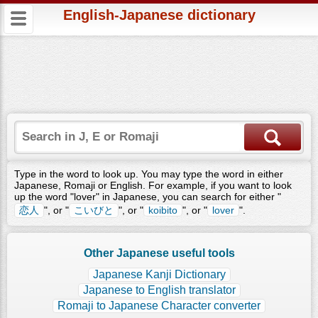
English-Japanese dictionary
Type in the word to look up. You may type the word in either
Japanese, Romaji or English. For example, if you want to look
up the word "lover" in Japanese, you can search for either "
恋人
", or "
こいびと
", or "
koibito
", or "
lover
".
Other Japanese useful tools
Japanese Kanji Dictionary
Japanese to English translator
Romaji to Japanese Character converter