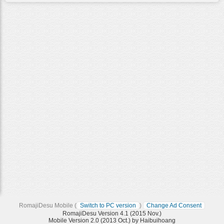
RomajiDesu Mobile (
Switch to PC version
)
Change Ad Consent
RomajiDesu Version 4.1 (2015 Nov.)
Mobile Version 2.0 (2013 Oct.) by Haibuihoang