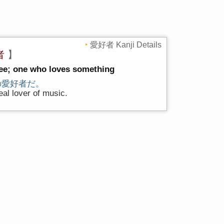
愛好者 Kanji Details
者
】
tee; one who loves something
の愛好者だ。
eal lover of music.