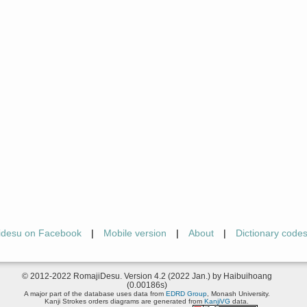
idesu on Facebook
|
Mobile version
|
About
|
Dictionary code
© 2012-2022 RomajiDesu. Version 4.2 (2022 Jan.) by Haibuihoang
(0.00186s)
A major part of the database uses data from
EDRD Group
, Monash University.
Kanji Strokes orders diagrams are generated from
KanjiVG
data.