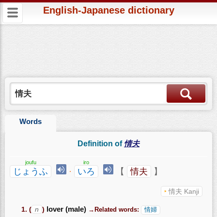
English-Japanese dictionary
Words
Definition of
情夫
joufu
iro
じょうふ
·
いろ
【
情夫
】
情夫 Kanji
(
n
)
lover (male)
→Related words:
情婦