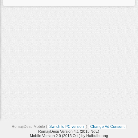
RomajiDesu Mobile (
Switch to PC version
)
Change Ad Consent
RomajiDesu Version 4.1 (2015 Nov.)
Mobile Version 2.0 (2013 Oct.) by Haibuihoang